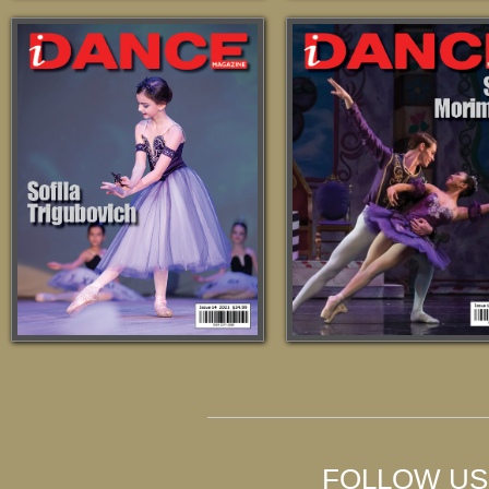
FOLLOW US 