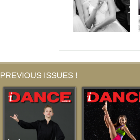
PREVIOUS ISSUES !